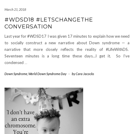
March 21, 2018
#WDSD18 #LETSCHANGETHE
CONVERSATION
Last year for #WDSD17 I was given 17 minutes to explain how we need
to socially construct a new narrative about Down syndrome — a
narrative that more closely reflects the reality of #LifeWithDS.
Seventeen minutes is a long time these days…I get it. So I’ve
condensed
…
Down Syndrome
,
World Down Syndrome Day
-
by
Cara Jacocks