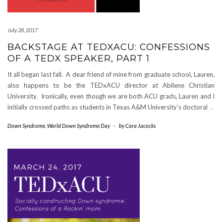
July 28, 2017
BACKSTAGE AT TEDXACU: CONFESSIONS
OF A TEDX SPEAKER, PART 1
It all began last fall. A dear friend of mine from graduate school, Lauren,
also happens to be the TEDxACU director at Abilene Christian
University. Ironically, even though we are both ACU grads, Lauren and I
initially crossed paths as students in Texas A&M University’s doctoral
…
Down Syndrome
,
World Down Syndrome Day
-
by
Cara Jacocks