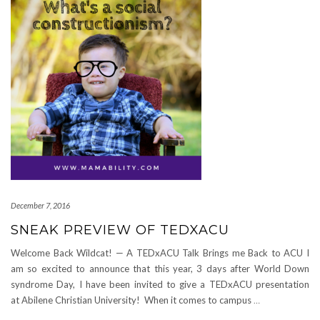
December 7, 2016
SNEAK PREVIEW OF TEDXACU
Welcome Back Wildcat! — A TEDxACU Talk Brings me Back to ACU I
am so excited to announce that this year, 3 days after World Down
syndrome Day, I have been invited to give a TEDxACU presentation
at Abilene Christian University! When it comes to campus
…