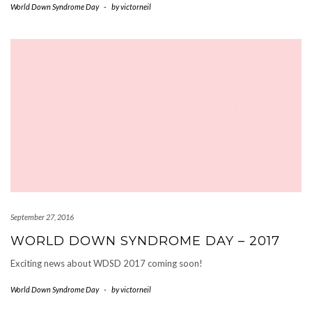
World Down Syndrome Day
-
by
victorneil
September 27, 2016
WORLD DOWN SYNDROME DAY – 2017
Exciting news about WDSD 2017 coming soon!
World Down Syndrome Day
-
by
victorneil