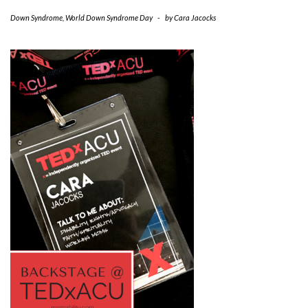
Down Syndrome
,
World Down Syndrome Day
-
by
Cara Jacocks