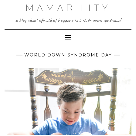
Skip
MAMABILITY
to
content
a blog about life...that happens to include down syndrome!
Toggle Navigation
WORLD DOWN SYNDROME DAY