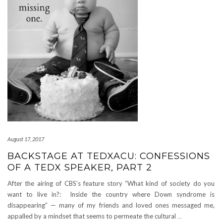
August 17, 2017
BACKSTAGE AT TEDXACU: CONFESSIONS
OF A TEDX SPEAKER, PART 2
After the airing of CBS’s feature story “What kind of society do you
want to live in?: Inside the country where Down syndrome is
disappearing” — many of my friends and loved ones messaged me,
appalled by a mindset that seems to permeate the cultural
…