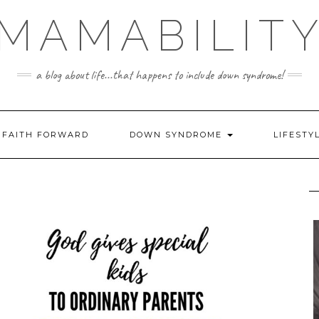
MAMABILIT
a blog about life...that happens to include down syndrome!
FAITH FORWARD
DOWN SYNDROME
LIFESTY