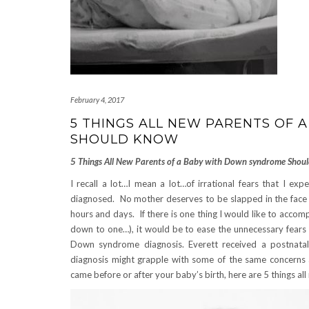
February 4, 2017
5 THINGS ALL NEW PARENTS OF
SHOULD KNOW
5 Things All New Parents of a Baby with Down syndrome Shoul
I recall a lot…I mean a lot…of irrational fears that I ex
diagnosed. No mother deserves to be slapped in the face w
hours and days. If there is one thing I would like to accompli
down to one…), it would be to ease the unnecessary fears 
Down syndrome diagnosis. Everett received a postnatal
diagnosis might grapple with some of the same concerns 
came before or after your baby’s birth, here are 5 things 