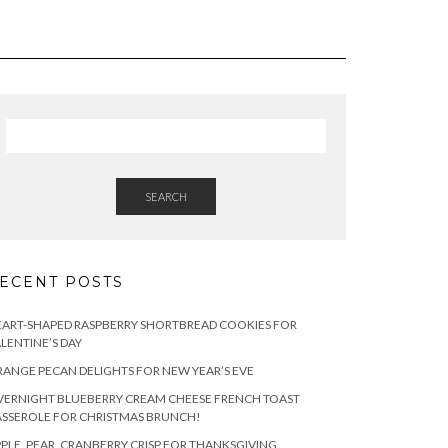
SEARCH
ECENT POSTS
ART-SHAPED RASPBERRY SHORTBREAD COOKIES FOR
LENTINE’S DAY
ANGE PECAN DELIGHTS FOR NEW YEAR’S EVE
ERNIGHT BLUEBERRY CREAM CHEESE FRENCH TOAST
SSEROLE FOR CHRISTMAS BRUNCH!
PLE, PEAR, CRANBERRY CRISP FOR THANKSGIVING