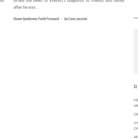
on
broke the news of Everett’s diagnosis to friends and family
after he was
…
Down Syndrome
,
Faith Forward
-
by
Cara Jacocks
R
HE
VA
OR
OV
CA
AP