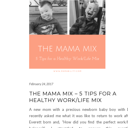
February 24, 2017
THE MAMA MIX – 5 TIPS FOR A
HEALTHY WORK/LIFE MIX
A new mom with a precious newborn baby boy with 
recently asked me what it was like to return to work af
Everett born and, “How did you find the perfect work/l