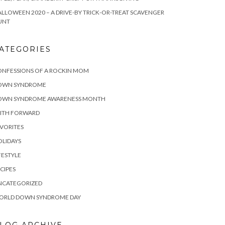
LLOWEEN 2020 – A DRIVE-BY TRICK-OR-TREAT SCAVENGER
UNT
ATEGORIES
ONFESSIONS OF A ROCKIN MOM
OWN SYNDROME
OWN SYNDROME AWARENESS MONTH
AITH FORWARD
VORITES
LIDAYS
FESTYLE
CIPES
NCATEGORIZED
ORLD DOWN SYNDROME DAY