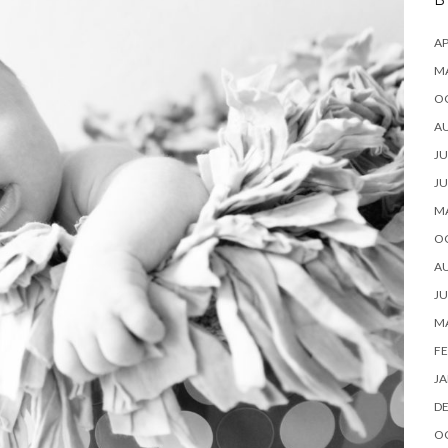
B
AP
M
O
A
JU
JU
M
O
A
JU
M
FE
JA
D
O