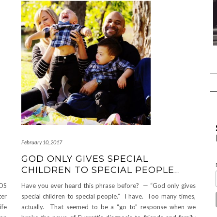
February 10, 2017
GOD ONLY GIVES SPECIAL
CHILDREN TO SPECIAL PEOPLE…
DS
Have you ever heard this phrase before? — “God only gives
ter
special children to special people.” I have. Too many times,
ife
actually. That seemed to be a “go to” response when we