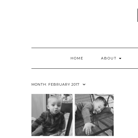
Skip
to
content
HOME
ABOUT
MONTH:
FEBRUARY 2017