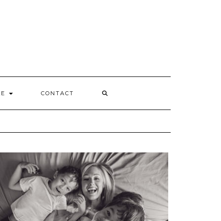
Y
LE
CONTACT