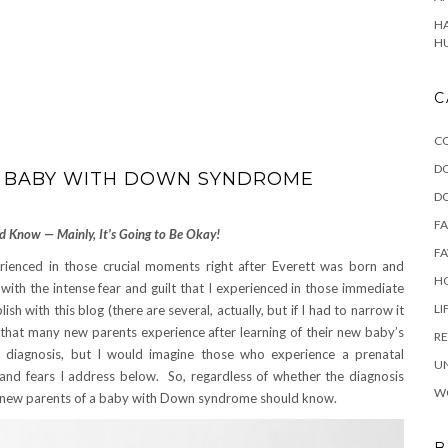
HA
H
C
C
D
 A BABY WITH DOWN SYNDROME
D
F
d Know — Mainly, It’s Going to Be Okay!
FA
perienced in those crucial moments right after Everett was born and
HO
ith the intense fear and guilt that I experienced in those immediate
LI
sh with this blog (there are several, actually, but if I had to narrow it
that many new parents experience after learning of their new baby’s
RE
 diagnosis, but I would imagine those who experience a prenatal
U
and fears I address below. So, regardless of whether the diagnosis
W
all new parents of a baby with Down syndrome should know.