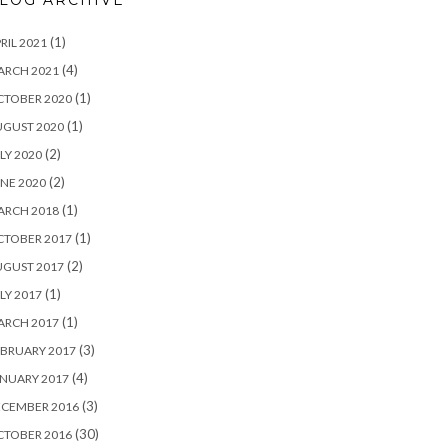
LOG ARCHIVE
(1)
RIL 2021
(4)
ARCH 2021
(1)
CTOBER 2020
(1)
UGUST 2020
(2)
LY 2020
(2)
NE 2020
(1)
ARCH 2018
(1)
CTOBER 2017
(2)
UGUST 2017
(1)
LY 2017
(1)
ARCH 2017
(3)
BRUARY 2017
(4)
NUARY 2017
(3)
ECEMBER 2016
(30)
CTOBER 2016