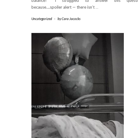
balance?” I struggled to answer this questi
because….spoiler alert — there isn’t
…
Uncategorized
-
by
Cara Jacocks