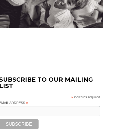
SUBSCRIBE TO OUR MAILING
LIST
*
indicates required
EMAIL ADDRESS
*