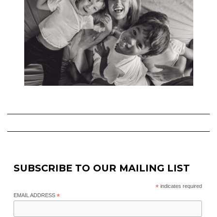
SUBSCRIBE TO OUR MAILING LIST
*
indicates required
EMAIL ADDRESS
*