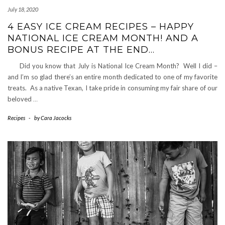
July 18, 2020
4 EASY ICE CREAM RECIPES – HAPPY
NATIONAL ICE CREAM MONTH! AND A
BONUS RECIPE AT THE END…
Did you know that July is National Ice Cream Month? Well I did –
and I’m so glad there’s an entire month dedicated to one of my favorite
treats. As a native Texan, I take pride in consuming my fair share of our
beloved
…
Recipes
-
by
Cara Jacocks