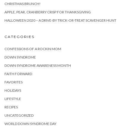
CHRISTMAS BRUNCH!
APPLE, PEAR, CRANBERRY CRISP FOR THANKSGIVING
HALLOWEEN 2020 – A DRIVE-BY TRICK-OR-TREAT SCAVENGER HUNT
CATEGORIES
CONFESSIONS OF A ROCKIN MOM
DOWN SYNDROME
DOWN SYNDROME AWARENESS MONTH
FAITH FORWARD
FAVORITES
HOLIDAYS
LIFESTYLE
RECIPES
UNCATEGORIZED
WORLD DOWN SYNDROME DAY