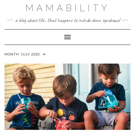
Skip
MAMABILITY
to
content
a blog about life...that happens to include down syndrome!
Toggle Navigation
MONTH:
JULY 2020