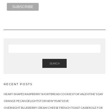
SEARCH
RECENT POSTS
HEART-SHAPED RASPBERRY SHORTBREAD COOKIES FOR VALENTINE’S DAY
ORANGE PECAN DELIGHTS FOR NEW YEAR’S EVE
OVERNIGHT BLUEBERRY CREAM CHEESE FRENCH TOAST CASSEROLE FOR