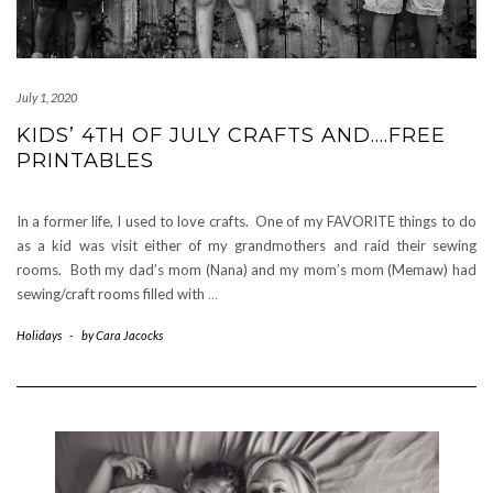
July 1, 2020
KIDS’ 4TH OF JULY CRAFTS AND….FREE
PRINTABLES
In a former life, I used to love crafts. One of my FAVORITE things to do
as a kid was visit either of my grandmothers and raid their sewing
rooms. Both my dad’s mom (Nana) and my mom’s mom (Memaw) had
sewing/craft rooms filled with
…
Holidays
-
by
Cara Jacocks