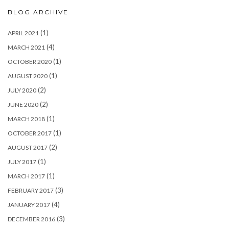
BLOG ARCHIVE
(1)
APRIL 2021
(4)
MARCH 2021
(1)
OCTOBER 2020
(1)
AUGUST 2020
(2)
JULY 2020
(2)
JUNE 2020
(1)
MARCH 2018
(1)
OCTOBER 2017
(2)
AUGUST 2017
(1)
JULY 2017
(1)
MARCH 2017
(3)
FEBRUARY 2017
(4)
JANUARY 2017
(3)
DECEMBER 2016