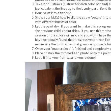
Take 2 or 3 straws (1 straw for each color of paint) a
just cut along the lines up to the bendy part. Bend th
Pour paint into a flat dish.
Show your kid(s) how to dip the straw “petals” into 
with different bursts of color!
Let the paint dry. If you want to make this a progres
the previous child’s paint dries. If you use this meth
session or the colors will mix, and you won’t have th
have personally found that progressive projects like 
minimizing the turf battles that group art projects 
Once your “masterpiece” is finished and completely d
Place or stick the trimmed 4X6 photo onto the pain
Load it into your frame….and you’re done!