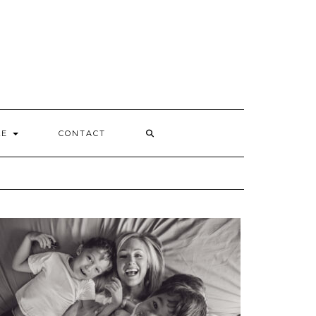
Y
LE
CONTACT