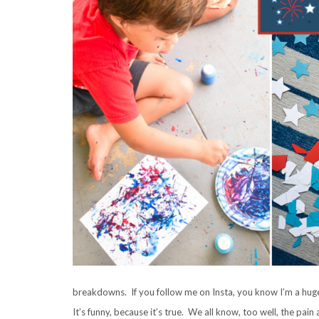
breakdowns. If you follow me on Insta, you know I’m a huge
It’s funny, because it’s true. We all know, too well, the pain 