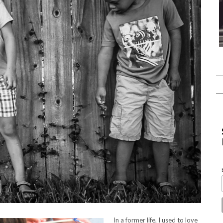
In a former life, I used to love