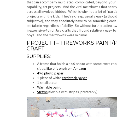
that can accompany multi-step, complicated, beyond-your-c
capability, art projects. And the viral meltdowns that near
across all involved kiddos. Which is why I do a lot of “par
projects with the kids. They’re cheap, usually easy (although
subjective), and they absolutely have to be something each 
partake in regardless of ability. So without further adieu, t
inexpensive 4th of July crafts that I found relatively easy t
boys…and the meltdowns were minimal.
PROJECT 1 – FIREWORKS PAINT
CRAFT
SUPPLIES:
A frame that holds a 4×6 photo with some extra ro
sides,
like this one from Amazon
4×6 photo paper
1 piece of white
cardstock paper
1 small plate
Washable paint
Straws
(flexible with stripes, preferably)