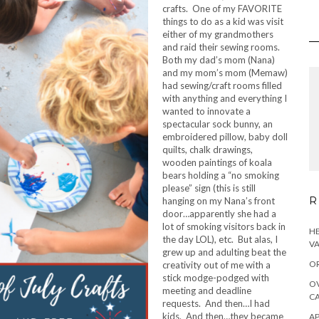
crafts. One of my FAVORITE
things to do as a kid was visit
either of my grandmothers
and raid their sewing rooms.
Both my dad’s mom (Nana)
and my mom’s mom (Memaw)
had sewing/craft rooms filled
with anything and everything I
wanted to innovate a
spectacular sock bunny, an
embroidered pillow, baby doll
quilts, chalk drawings,
wooden paintings of koala
bears holding a “no smoking
please” sign (this is still
R
hanging on my Nana’s front
door…apparently she had a
lot of smoking visitors back in
HE
the day LOL), etc. But alas, I
VA
grew up and adulting beat the
OR
creativity out of me with a
stick modge-podged with
OV
meeting and deadline
CA
requests. And then…I had
kids. And then…they became
AP