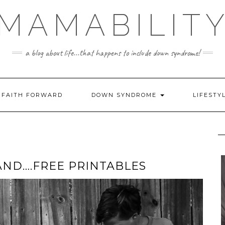
MAMABILIT
a blog about life...that happens to include down syndrome!
FAITH FORWARD
DOWN SYNDROME
LIFESTY
 AND….FREE PRINTABLES