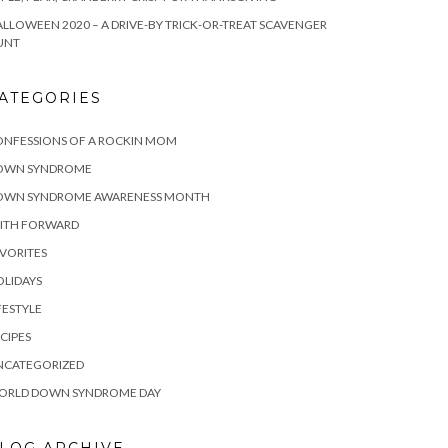
LLOWEEN 2020 – A DRIVE-BY TRICK-OR-TREAT SCAVENGER
UNT
ATEGORIES
ONFESSIONS OF A ROCKIN MOM
OWN SYNDROME
OWN SYNDROME AWARENESS MONTH
AITH FORWARD
VORITES
LIDAYS
FESTYLE
CIPES
NCATEGORIZED
ORLD DOWN SYNDROME DAY