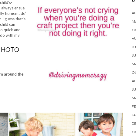
B
hild’s-
ly always ensue
AP
tially homemade”
 I guess that’s
M
child can
wo quick and
O
o do with my
A
JU
/PHOTO
JU
M
O
om around the
A
JU
M
FE
JA
D
O