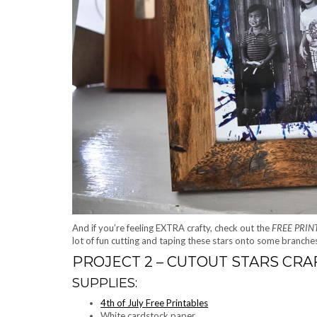
And if you’re feeling EXTRA crafty, check out the
FREE PRIN
lot of fun cutting and taping these stars onto some branch
PROJECT 2 – CUTOUT STARS CRA
SUPPLIES:
4th of July Free Printables
White cardstock paper