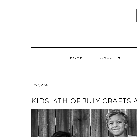
Skip
to
content
HOME
ABOUT
July 1, 2020
KIDS’ 4TH OF JULY CRAFTS