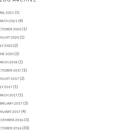
LOG ARCHIVE
(1)
RIL 2021
(4)
ARCH 2021
(1)
CTOBER 2020
(1)
UGUST 2020
(2)
LY 2020
(2)
NE 2020
(1)
ARCH 2018
(1)
CTOBER 2017
(2)
UGUST 2017
(1)
LY 2017
(1)
ARCH 2017
(3)
BRUARY 2017
(4)
NUARY 2017
(3)
ECEMBER 2016
(30)
CTOBER 2016