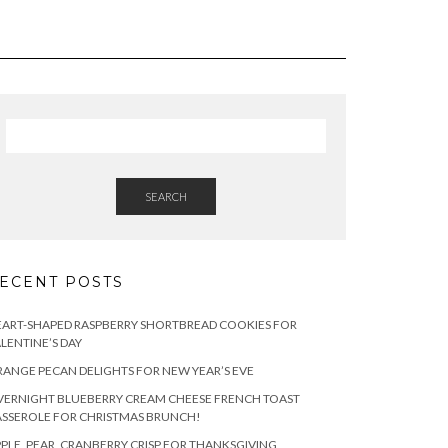
SEARCH
ECENT POSTS
ART-SHAPED RASPBERRY SHORTBREAD COOKIES FOR
LENTINE’S DAY
ANGE PECAN DELIGHTS FOR NEW YEAR’S EVE
ERNIGHT BLUEBERRY CREAM CHEESE FRENCH TOAST
SSEROLE FOR CHRISTMAS BRUNCH!
PLE, PEAR, CRANBERRY CRISP FOR THANKSGIVING