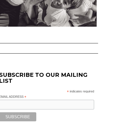
SUBSCRIBE TO OUR MAILING
LIST
*
indicates required
EMAIL ADDRESS
*