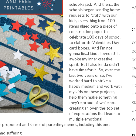
school-aged. And then….the
HA
schools began sending home
H
requests to “craft” with our
kids, everything from 100
items glued onto a piece of
C
construction paper to
celebrate 100 days of school,
to elaborate Valentine’s Day
C
card boxes. And I’m not
D
gonna lie…I kinda loved it! It
awoke my inner creative
D
spirit. But I also kinda didn’t
F
have time for it. So, over the
last two years or so, I’ve
FA
worked hard to strike a
HO
happy medium and work with
my kids on these projects,
LI
help them make something
RE
they’re proud of, while not
creating an over-the-top set
U
of expectations that leads to
multiple emotional
W
 proponent and sharer of parenting memes, including this one:
and suffering