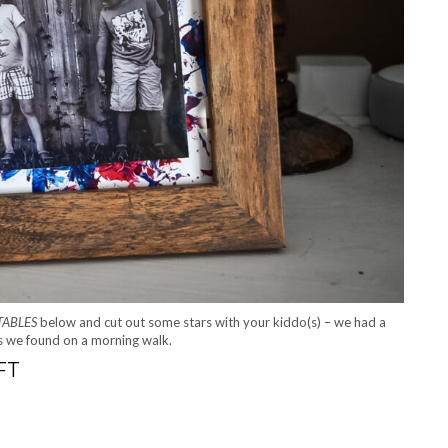
TABLES
below and cut out some stars with your kiddo(s) – we had a
es we found on a morning walk.
FT