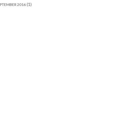
(1)
PTEMBER 2016