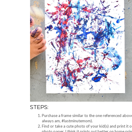
STEPS:
Purchase a frame similar to the one referenced above.
always am, #lastminutemom).
Find or take a cute photo of your kid(s) and print it 
photo paper, I think it prints out better on home pri