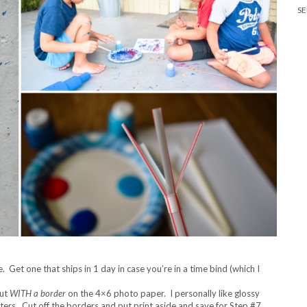
SE
 Get one that ships in 1 day in case you’re in a time bind (which I
out
WITH a border
on the 4×6 photo paper. I personally like glossy
nters. Cut off the borders and put print aside and save for Step #7.