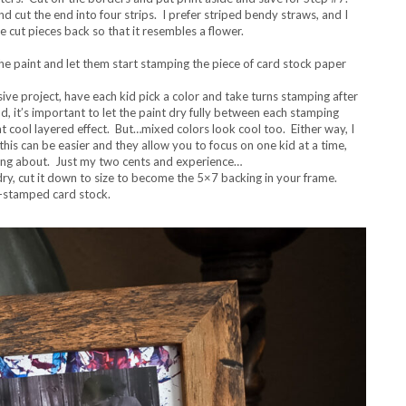
nd cut the end into four strips. I prefer striped bendy straws, and I
e cut pieces back so that it resembles a flower.
the paint and let them start stamping the piece of card stock paper
sive project, have each kid pick a color and take turns stamping after
od, it’s important to let the paint dry fully between each stamping
at cool layered effect. But…mixed colors look cool too. Either way, I
this can be easier and they allow you to focus on one kid at a time,
bring about. Just my two cents and experience…
ry, cut it down to size to become the 5×7 backing in your frame.
t-stamped card stock.