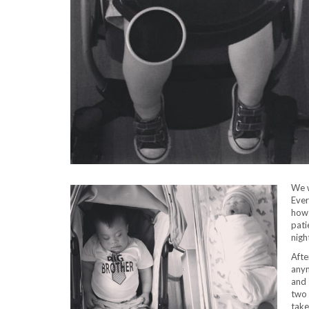
We w
Ever
how 
pati
nigh
Afte
any
and 
two 
take