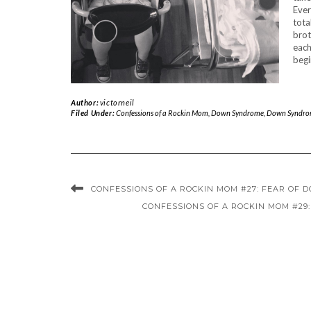
Ever
tota
brot
each
begi
Author:
victorneil
Filed Under:
Confessions of a Rockin Mom
,
Down Syndrome
,
Down Syndro
CONFESSIONS OF A ROCKIN MOM #27: FEAR OF
CONFESSIONS OF A ROCKIN MOM #29