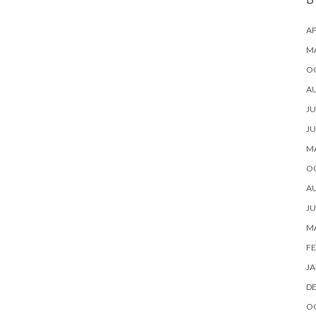
B
AP
M
O
A
JU
JU
M
O
A
JU
M
FE
JA
D
O