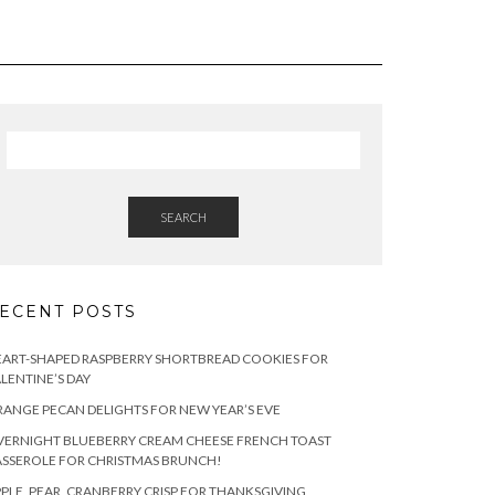
SEARCH
ECENT POSTS
ART-SHAPED RASPBERRY SHORTBREAD COOKIES FOR
LENTINE’S DAY
ANGE PECAN DELIGHTS FOR NEW YEAR’S EVE
ERNIGHT BLUEBERRY CREAM CHEESE FRENCH TOAST
SSEROLE FOR CHRISTMAS BRUNCH!
PLE, PEAR, CRANBERRY CRISP FOR THANKSGIVING