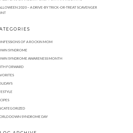
LLOWEEN 2020 – A DRIVE-BY TRICK-OR-TREAT SCAVENGER
UNT
ATEGORIES
ONFESSIONS OF A ROCKIN MOM
OWN SYNDROME
OWN SYNDROME AWARENESS MONTH
AITH FORWARD
VORITES
LIDAYS
FESTYLE
CIPES
NCATEGORIZED
ORLD DOWN SYNDROME DAY