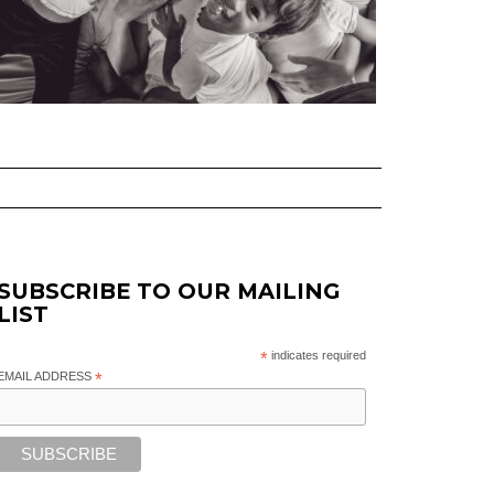
SUBSCRIBE TO OUR MAILING
LIST
*
indicates required
EMAIL ADDRESS
*