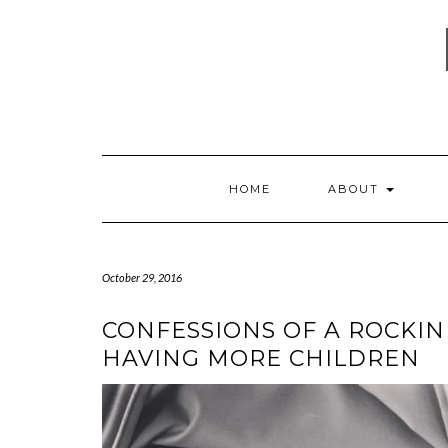
Skip
to
content
HOME
ABOUT
October 29, 2016
CONFESSIONS OF A ROCKIN
HAVING MORE CHILDREN