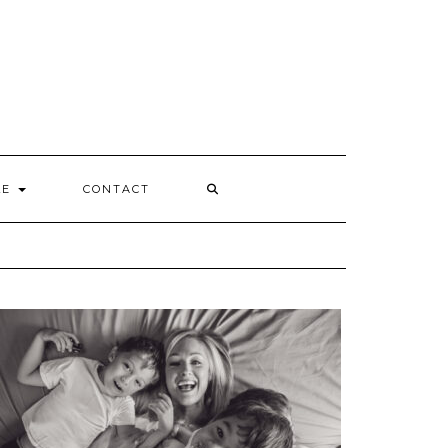
Y
LE
CONTACT