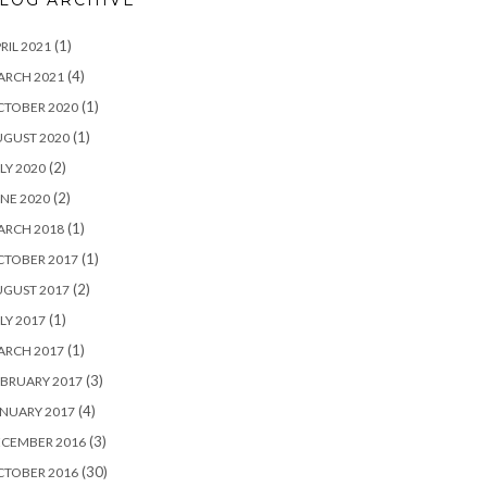
LOG ARCHIVE
(1)
RIL 2021
(4)
ARCH 2021
(1)
CTOBER 2020
(1)
UGUST 2020
(2)
LY 2020
(2)
NE 2020
(1)
ARCH 2018
(1)
CTOBER 2017
(2)
UGUST 2017
(1)
LY 2017
(1)
ARCH 2017
(3)
BRUARY 2017
(4)
NUARY 2017
(3)
ECEMBER 2016
(30)
CTOBER 2016