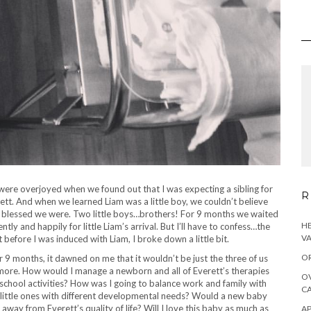
ere overjoyed when we found out that I was expecting a sibling for
R
ett. And when we learned Liam was a little boy, we couldn’t believe
blessed we were. Two little boys…brothers! For 9 months we waited
HE
ently and happily for little Liam’s arrival. But I’ll have to confess…the
VA
t before I was induced with Liam, I broke down a little bit.
OR
r 9 months, it dawned on me that it wouldn’t be just the three of us
more.
How would I manage a newborn and all of Everett’s therapies
OV
school activities? How was I going to balance work and family with
CA
little ones with different developmental needs? Would a new baby
 away from Everett’s quality of life? Will I love this baby as much as
AP