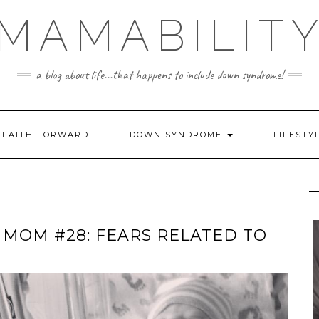
MAMABILIT
a blog about life...that happens to include down syndrome!
FAITH FORWARD
DOWN SYNDROME
LIFESTY
 MOM #28: FEARS RELATED TO