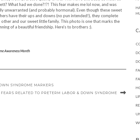
ett? What had we done?!?! This fear makes me lol now, and was
HA
lly unwarranted (and probably hormonal). Even though these sweet
H
hers have their ups and downs (no pun intended!), they complete
 other and our sweet little family. This photo is one that marks the
nning of a beautiful friendship. Here’s to brothers :).
C
C
me Awareness Month
D
D
F
FA
 DOWN SYNDROME MARKERS
HO
: FEARS RELATED TO PRETERM LABOR & DOWN SYNDROME
LI
RE
U
W